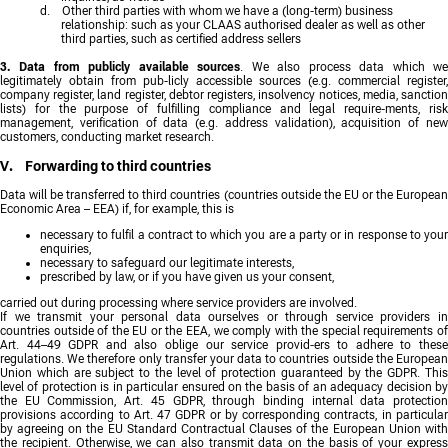
d. Other third parties with whom we have a (long-term) business
relationship: such as your CLAAS authorised dealer as well as other
third parties, such as certified address sellers
3. Data from publicly available sources
. We also process data which w
legitimately obtain from pub-licly accessible sources (e.g. commercial register,
company register, land register, debtor registers, insolvency notices, media, sanction
lists) for the purpose of fulfilling compliance and legal require-ments, risk
management, verification of data (e.g. address validation), acquisition of new
customers, conducting market research.
V. Forwarding to third countries
Data will be transferred to third countries (countries outside the EU or the European
Economic Area – EEA) if, for example, this is
necessary to fulfil a contract to which you are a party or in response to your
enquiries,
necessary to safeguard our legitimate interests,
prescribed by law, or if you have given us your consent,
carried out during processing where service providers are involved.
If we transmit your personal data ourselves or through service providers in
countries outside of the EU or the EEA, we comply with the special requirements of
Art. 44–49 GDPR and also oblige our service provid-ers to adhere to these
regulations. We therefore only transfer your data to countries outside the European
Union which are subject to the level of protection guaranteed by the GDPR. This
level of protection is in particular ensured on the basis of an adequacy decision by
the EU Commission, Art. 45 GDPR, through binding internal data protection
provisions according to Art. 47 GDPR or by corresponding contracts, in particular
by agreeing on the EU Standard Contractual Clauses of the European Union with
the recipient. Otherwise, we can also transmit data on the basis of your express