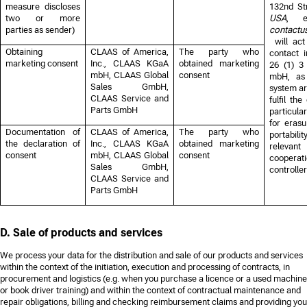
measure discloses
132nd St
two or more
USA
, e
parties as sender)
contact
will ac
Obtaining
CLAAS of America,
The party who
contact 
marketing consent
Inc., CLAAS KGaA
obtained marketing
26 (1) 
mbH, CLAAS Global
consent
mbH, as 
Sales GmbH,
system ar
CLAAS Service and
fulfil th
Parts GmbH
particula
for erasu
Documentation of
CLAAS of America,
The party who
portabilit
the declaration of
Inc., CLAAS KGaA
obtained marketing
relevant
consent
mbH, CLAAS Global
consent
cooperati
Sales GmbH,
controller
CLAAS Service and
Parts GmbH
D. Sale of products and services
We process your data for the distribution and sale of our products and services
within the context of the initiation, execution and processing of contracts, in
procurement and logistics (e.g. when you purchase a licence or a used machine
or book driver training) and within the context of contractual maintenance and
repair obligations, billing and checking reimbursement claims and providing you