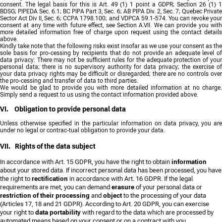
consent. The legal basis for this is Art. 49 (1) 1 point a GDPR; Section 26 (1) 1
BDSG; PIPEDA Sec. 6.1; BC PIPA Part 3, Sec. 6; AB PIPA Div. 2, Sec. 7; Quebec Private
Sector Act Div II, Sec. 6; CCPA 1798.100; and VDPCA 59.1-574. You can revoke your
consent at any time with future effect, see Section A.VII. We can provide you with
more detailed information free of charge upon request using the contact details
above.
Kindly take note that the following risks exist insofar as we use your consent as the
sole basis for pro-cessing by recipients that do not provide an adequate level of
data privacy: There may not be sufficient rules for the adequate protection of your
personal data; there is no supervisory authority for data privacy; the exercise of
your data privacy rights may be difficult or disregarded; there are no controls over
the pro-cessing and transfer of data to third parties.
We would be glad to provide you with more detailed information at no charge.
Simply send a request to us using the contact information provided above.
VI. Obligation to provide personal data
Unless otherwise specified in the particular information on data privacy, you are
under no legal or contrac-tual obligation to provide your data.
VII. Rights of the data subject
In accordance with Art. 15 GDPR, you have the right to obtain
information
about your stored data. If incorrect personal data has been processed, you have
the right to
rectification
in accordance with Art. 16 GDPR. If the legal
requirements are met, you can demand
erasure
of your personal data or
restriction of their processing
and
object
to the processing of your data
(Articles 17, 18 and 21 GDPR). According to Art. 20 GDPR, you can exercise
your right to
data portability
with regard to the data which are processed by
automated means based on your consent or on a contract with you.