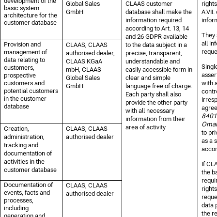
development of the
Global Sales
CLAAS customer
right
basic system
GmbH
database shall make the
A.VII.
architecture for the
information required
infor
customer database
according to Art. 13, 14
They 
and 26 GDPR available
all i
Provision and
CLAAS, CLAAS
to the data subject in a
reque
management of
authorised dealer,
precise, transparent,
data relating to
CLAAS KGaA
understandable and
Singl
customers,
mbH, CLAAS
easily accessible form in
asser
prospective
Global Sales
clear and simple
customers and
with 
GmbH
language free of charge.
potential customers
contr
Each party shall also
in the customer
Irresp
provide the other party
database
agree
with all necessary
8401
information from their
Omah
area of activity
Creation,
CLAAS, CLAAS
to
pri
administration,
authorised dealer
as a s
tracking and
accor
documentation of
activities in the
If CL
customer database
the b
requir
Documentation of
CLAAS, CLAAS
rights
events, facts and
authorised dealer
reque
processes,
data p
including
the r
generation and