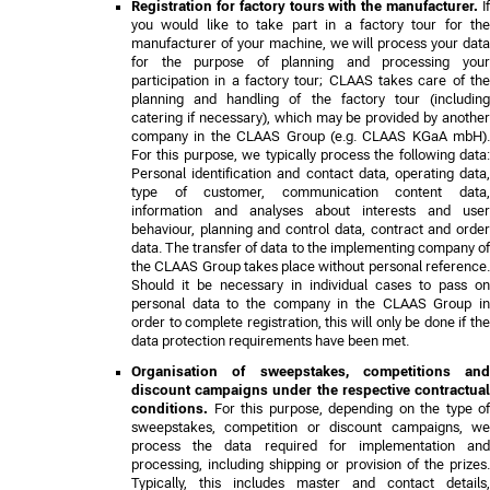
Registration for factory tours with the manufacturer.
If
you would like to take part in a factory tour for the
manufacturer of your machine, we will process your data
for the purpose of planning and processing your
participation in a factory tour; CLAAS takes care of the
planning and handling of the factory tour (including
catering if necessary), which may be provided by another
company in the CLAAS Group (e.g. CLAAS KGaA mbH).
For this purpose, we typically process the following data:
Personal identification and contact data, operating data,
type of customer, communication content data,
information and analyses about interests and user
behaviour, planning and control data, contract and order
data. The transfer of data to the implementing company of
the CLAAS Group takes place without personal reference.
Should it be necessary in individual cases to pass on
personal data to the company in the CLAAS Group in
order to complete registration, this will only be done if the
data protection requirements have been met.
Organisation of sweepstakes, competitions and
discount campaigns under the respective contractual
conditions.
For this purpose, depending on the type of
sweepstakes, competition or discount campaigns, we
process the data required for implementation and
processing, including shipping or provision of the prizes.
Typically, this includes master and contact details,