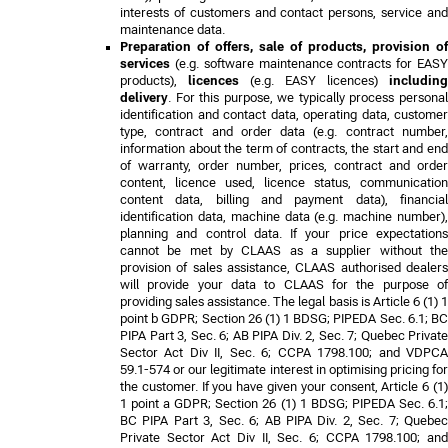
interests of customers and contact persons, service and
maintenance data.
Preparation of offers, sale of products, provision of
services
(e.g. software maintenance contracts for EASY
products),
licences
(e.g. EASY licences)
including
delivery
. For this purpose, we typically process personal
identification and contact data, operating data, customer
type, contract and order data (e.g. contract number,
information about the term of contracts, the start and end
of warranty, order number, prices, contract and order
content, licence used, licence status, communication
content data, billing and payment data), financial
identification data, machine data (e.g. machine number),
planning and control data. If your price expectations
cannot be met by CLAAS as a supplier without the
provision of sales assistance, CLAAS authorised dealers
will provide your data to CLAAS for the purpose of
providing sales assistance. The legal basis is Article 6 (1) 1
point b GDPR
;
Section 26 (1) 1 BDSG; PIPEDA Sec. 6.1; B
PIPA Part 3, Sec. 6; AB PIPA Div. 2, Sec. 7; Quebec Private
Sector Act Div II, Sec. 6; CCPA 1798.100; and VDPCA
59.1-574
or our legitimate interest in optimising pricing for
the customer. If you have given your consent, Article 6 (1)
1 point a GDPR
;
Section 26 (1) 1 BDSG; PIPEDA Sec. 6.1
BC PIPA Part 3, Sec. 6; AB PIPA Div. 2, Sec. 7; Quebec
Private Sector Act Div II, Sec. 6; CCPA 1798.100; and