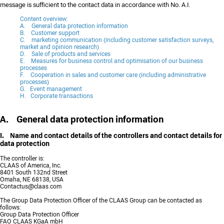
message is sufficient to the contact data in accordance with No. A.I.
Content overview:
A. General data protection information
B. Customer support
C. marketing communication (including customer satisfaction surveys,
market and opinion research)
D. Sale of products and services
E. Measures for business control and optimisation of our business
processes
F. Cooperation in sales and customer care (including administrative
processes)
G. Event management
H. Corporate transactions
A. General data protection information
I. Name and contact details of the controllers and contact details for
data protection
The controller is:
CLAAS of America, Inc.
8401 South 132nd Street
Omaha, NE 68138, USA
Contactus@claas.com
The Group Data Protection Officer of the CLAAS Group can be contacted as
follows:
Group Data Protection Officer
FAO CLAAS KGaA mbH