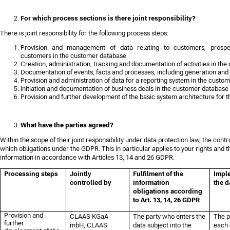
For which process sections is there joint responsibility?
There is joint responsibility for the following process steps:
Provision and management of data relating to customers, prospe
customers in the customer database
Creation, administration, tracking and documentation of activities in th
Documentation of events, facts and processes, including generation an
Provision and administration of data for a reporting system in the custo
Initiation and documentation of business deals in the customer database
Provision and further development of the basic system architecture for
What have the parties agreed?
Within the scope of their joint responsibility under data protection law, the contr
which obligations under the GDPR. This in particular applies to your rights and th
information in accordance with Articles 13, 14 and 26 GDPR.
Processing steps
Jointly
Fulfilment of the
Imple
controlled by
information
the d
obligations according
to Art. 13, 14, 26 GDPR
Provision and
CLAAS KGaA
The party who enters the
The p
further
mbH, CLAAS
data subject into the
each 