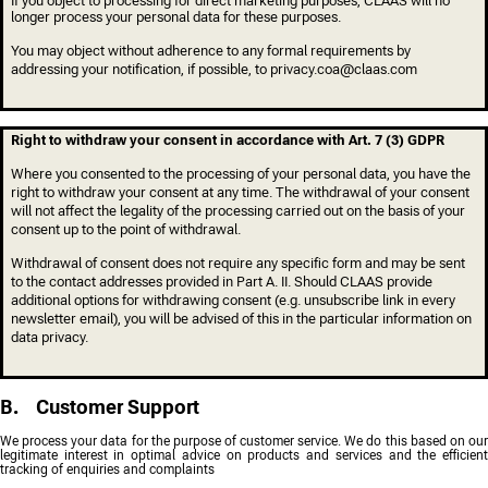
If you object to processing for direct marketing purposes, CLAAS will no
longer process your personal data for these purposes.
You may object without adherence to any formal requirements by
addressing your notification, if possible, to privacy.coa@claas.com
Right to withdraw your consent in accordance with Art. 7 (3) GDPR
Where you consented to the processing of your personal data, you have the
right to withdraw your consent at any time. The withdrawal of your consent
will not affect the legality of the processing carried out on the basis of your
consent up to the point of withdrawal.
Withdrawal of consent does not require any specific form and may be sent
to the contact addresses provided in Part A. II. Should CLAAS provide
additional options for withdrawing consent (e.g. unsubscribe link in every
newsletter email), you will be advised of this in the particular information on
data privacy.
B. Customer Support
We process your data for the purpose of customer service. We do this based on our
legitimate interest in optimal advice on products and services and the efficient
tracking of enquiries and complaints