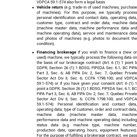
VDPCA 59.1-574
also form a legal basis.
Vehicle return
(e.g. trade-in of used machines, purchase
of machines). For this purpose, we typically process
personal identification and contact data, operating data,
customer type, contract and order data, machine data
(machine master data, machine performance data and
machine operating data), service and maintenance data
and photos of machines (e.g. photos to document the
condition).
Financing brokerage
If you wish to finance a (new o
used) machine, we typically process the following data on
the basis of our brokerage contract (Art. 6 (1) 1 point b
GDPR
;
Section 26 (1) 1 BDSG; PIPEDA Sec. 6.1; BC PIP
Part 3, Sec. 6; AB PIPA Div. 2, Sec. 7; Quebec Private
Sector Act Div II, Sec. 6; CCPA 1798.100; and VDPCA
59.1-574
) or if you have given your consent (Art. 6 (1) 1
point a GDPR
;
Section 26 (1) 1 BDSG; PIPEDA Sec. 6.1; B
PIPA Part 3, Sec. 6; AB PIPA Div. 2, Sec. 7; Quebec Private
Sector Act Div II, Sec. 6; CCPA 1798.100; and VDPCA
59.1-574
): Personal identification and contact data,
operating data, type of customer, order and contract data,
machine data (machine master data, machine
performance data and machine operating data) including
status data (e.g. machine type, machine number,
production date, operating hours, equipment features).
For the purpose of fulfilling a brokerage contract, we pass