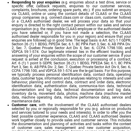
Responding to your enquiries
(e.g. enquiries about a test drive, service o
specific offer, callback requests, enquiries to our customer services,
complaints, brochures, ordering spare parts, etc.). If you submit an enquiry
via CLAAS, online or using the contact details of CLAAS or the CLAAS
group companies (e.g. connect.claas.com or claas.com, customer hotline)
or a CLAAS authorised dealer, we will process your data so that your
enquiry is directed to the right contact person within our sales and service
organisation (e.g. the responsible CLAAS employee or the authorised dealer
you have selected or, if you have not made a selection, the CLAAS
authorised dealer responsible for you in your region) and ensure that your
enquiries are followed up in good time. The legal basis is Art. 6(1) 1 f GDPR;
Section 26 (1) 1 BDSG; PIPEDA Sec. 6.1; BC PIPA Part 3, Sec. 6; AB PIPA Div.
2, Sec. 7; Quebec Private Sector Act Div II, Sec. 6; CCPA 1798.100; and
VDPCA 59.1-574. Our legitimate interest lies in the efficient tracking and
answering of your enquiries within the scope of our customer service. If your
request is aimed at the conclusion, execution or processing of a contract,
Art. 6 (1) 1 point b GDPR; Section 26 (1) 1 BDSG; PIPEDA Sec. 6.1; BC PIPA
Part 3, Sec. 6; AB PIPA Div. 2, Sec. 7; Quebec Private Sector Act Div II, Sec. 6;
CCPA 1798.100; and VDPCA 59.1-574 are the le-gal basis. For this purpose,
we typically process personal identification data, contact data, operating
data, customer type, information and analyses relating to interests and user
behaviour, planning and control data, contract and order data, electronic
identification data, authentication data, communica-tion data, technical
documentation and log data, technical documentation and log data,
inventory da-ta, movement data, photos, machine data (machine master
data, machine operating data, machine performance data), service and
maintenance data.
Customer care
, with the involvement of the CLAAS authorised dealer
selected by you or regionally responsible for you (e.g. advice on products
and services tailored to your needs and interests). In order to offer you the
best possible customer experience, CLAAS and CLAAS authorised dealers
work together closely to provide sales and customer service. This includes
the documentation and planning of activities and tasks within the context
of customer care, sales management and new customer acquisition,