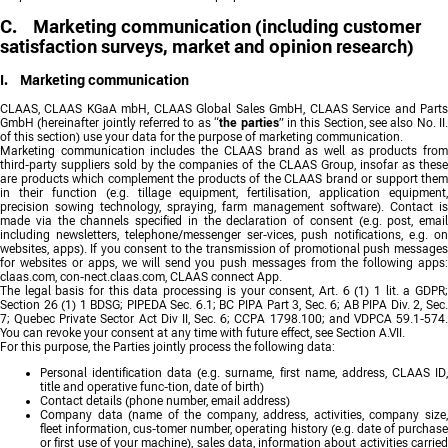
C. Marketing communication (including customer
satisfaction surveys, market and opinion research)
I. Marketing communication
CLAAS, CLAAS KGaA mbH, CLAAS Global Sales GmbH, CLAAS Service and Parts
GmbH (hereinafter jointly referred to as “
the parties
” in this Section, see also No. II
of this section) use your data for the purpose of marketing communication.
Marketing communication includes the CLAAS brand as well as products from
third-party suppliers sold by the companies of the CLAAS Group, insofar as these
are products which complement the products of the CLAAS brand or support them
in their function (e.g. tillage equipment, fertilisation, application equipment,
precision sowing technology, spraying, farm management software). Contact is
made via the channels specified in the declaration of consent (e.g. post, email
including newsletters, telephone/messenger ser-vices, push notifications, e.g. on
websites, apps). If you consent to the transmission of promotional push messages
for websites or apps, we will send you push messages from the following apps:
claas.com, con-nect.claas.com, CLAAS connect App.
The legal basis for this data processing is your consent, Art. 6 (1) 1 lit. a GDPR;
Section 26 (1) 1 BDSG; PIPEDA Sec. 6.1; BC PIPA Part 3, Sec. 6; AB PIPA Div. 2, Sec.
7; Quebec Private Sector Act Div II, Sec. 6; CCPA 1798.100; and VDPCA 59.1-574.
You can revoke your consent at any time with future effect, see Section A.VII.
For this purpose, the Parties jointly process the following data:
Personal identification data (e.g. surname, first name, address, CLAAS ID,
title and operative func-tion, date of birth)
Contact details (phone number, email address)
Company data (name of the company, address, activities, company size,
fleet information, cus-tomer number, operating history (e.g. date of purchase
or first use of your machine), sales data, information about activities carried