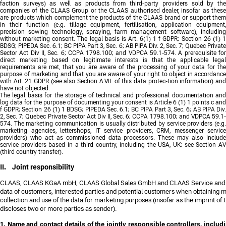
faction surveys) as well as products from third-party providers sold by the
companies of the CLAAS Group or the CLAAS authorised dealer, insofar as these
are products which complement the products of the CLAAS brand or support them
in their function (e.g. tillage equipment, fertilisation, application equipment,
precision sowing technology, spraying, farm management software), including
without marketing consent. The legal basis is Art. 6(1) 1 f GDPR; Section 26 (1) 1
BDSG; PIPEDA Sec. 6.1; BC PIPA Part 3, Sec. 6; AB PIPA Div. 2, Sec. 7; Quebec Private
Sector Act Div II, Sec. 6; CCPA 1798.100; and VDPCA 59.1-574. A prerequisite for
direct marketing based on legitimate interests is that the applicable legal
requirements are met, that you are aware of the processing of your data for the
purpose of marketing and that you are aware of your right to object in accordance
with Art. 21 GDPR (see also Section A.VII. of this data protec-tion information) and
have not objected.
The legal basis for the storage of technical and professional documentation and
log data for the purpose of documenting your consent is Article 6 (1) 1 points c and
f GDPR; Section 26 (1) 1 BDSG; PIPEDA Sec. 6.1; BC PIPA Part 3, Sec. 6; AB PIPA Div.
2, Sec. 7; Quebec Private Sector Act Div II, Sec. 6; CCPA 1798.100; and VDPCA 59.1-
574. The marketing communication is usually distributed by service providers (e.g.
marketing agencies, lettershops, IT service providers, CRM, messenger service
providers) who act as commissioned data processors. These may also include
service providers based in a third country, including the USA, UK; see Section AV
(third country transfer).
II. Joint responsibility
CLAAS, CLAAS KGaA mbH, CLAAS Global Sales GmbH and CLAAS Service and 
data of customers, interested parties and potential customers when obtaining 
collection and use of the data for marketing purposes (insofar as the imprint o
discloses two or more parties as sender).
1. Name and contact details of the jointly responsible controllers, includi