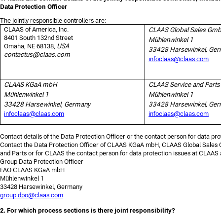
Data Protection Officer
The jointly responsible controllers are:
CLAAS of America, Inc.
CLAAS Global Sales Gm
8401 South 132nd Street
Mühlenwinkel 1
Omaha, NE 68138,
USA
33428 Harsewinkel, Ge
contactus@claas.com
infoclaas@claas.com
CLAAS KGaA mbH
CLAAS Service and Par
Mühlenwinkel 1
Mühlenwinkel 1
33428 Harsewinkel, Germany
33428 Harsewinkel, Ge
infoclaas@claas.com
infoclaas@claas.com
Contact details of the Data Protection Officer or the contact person for data pro
Contact the Data Protection Officer of CLAAS KGaA mbH, CLAAS Global Sale
and Parts or for CLAAS the contact person for data protection issues at CLAAS 
Group Data Protection Officer
FAO CLAAS KGaA mbH
Mühlenwinkel 1
33428 Harsewinkel, Germany
group.dpo@claas.com
2. For which process sections is there joint responsibility?