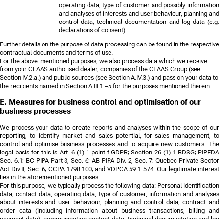
operating data, type of customer and possibly information
and analyses of interests and user behaviour, planning and
control data, technical documentation and log data (e.g.
declarations of consent).
Further details on the purpose of data processing can be found in the respective
contractual documents and terms of use.
For the above-mentioned purposes, we also process data which we receive
from your CLAAS authorised dealer, companies of the CLAAS Group (see
Section IV.2.a.) and public sources (see Section A.IV.3.) and pass on your data to
the recipients named in Section A.III.1.–5 for the purposes mentioned therein.
E. Measures for business control and optimisation of our
business processes
We process your data to create reports and analyses within the scope of our
reporting, to identify market and sales potential, for sales management, to
control and optimise business processes and to acquire new customers. The
legal basis for this is Art. 6 (1) 1 point f GDPR;
Section 26 (1) 1 BDSG; PIPED
Sec. 6.1; BC PIPA Part 3, Sec. 6; AB PIPA Div. 2, Sec. 7; Quebec Private Sector
Act Div II, Sec. 6; CCPA 1798.100; and VDPCA 59.1-574
. Our legitimate interest
lies in the aforementioned purposes.
For this purpose, we typically process the following data: Personal identification
data, contact data, operating data, type of customer, information and analyses
about interests and user behaviour, planning and control data, contract and
order data (including information about business transactions, billing and
payment data), communication content data, technical documentation and log