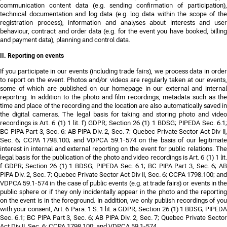
communication content data (e.g. sending confirmation of participation),
technical documentation and log data (e.g. log data within the scope of the
registration process), information and analyses about interests and user
behaviour, contract and order data (e.g. for the event you have booked, billing
and payment data), planning and control data.
II. Reporting on events
If you participate in our events (including trade fairs), we process data in order
to report on the event. Photos and/or videos are regularly taken at our events,
some of which are published on our homepage in our external and internal
reporting. In addition to the photo and film recordings, metadata such as the
time and place of the recording and the location are also automatically saved in
the digital cameras. The legal basis for taking and storing photo and video
recordings is Art. 6 (1) 1 lit. f) GDPR;
Section 26 (1) 1 BDSG; PIPEDA Sec. 6.1;
BC PIPA Part 3, Sec. 6; AB PIPA Div. 2, Sec. 7; Quebec Private Sector Act Div II,
Sec. 6; CCPA 1798.100; and VDPCA 59.1-574
on the basis of our legitimate
interest in internal and external reporting on the event for public relations. The
legal basis for the publication of the photo and video recordings is Art. 6 (1) 1 lit.
f GDPR;
Section 26 (1) 1 BDSG; PIPEDA Sec. 6.1; BC PIPA Part 3, Sec. 6; AB
PIPA Div. 2, Sec. 7; Quebec Private Sector Act Div II, Sec. 6; CCPA 1798.100; and
VDPCA 59.1-574
in the case of public events (e.g. at trade fairs) or events in th
public sphere or if they only incidentally appear in the photo and the reporting
on the event is in the foreground. In addition, we only publish recordings of you
with your consent, Art. 6 Para. 1 S. 1 lit. a GDPR;
Section 26 (1) 1 BDSG; PIPED
Sec. 6.1; BC PIPA Part 3, Sec. 6; AB PIPA Div. 2, Sec. 7; Quebec Private Sector
Act Div II, Sec. 6; CCPA 1798.100; and VDPCA 59.1-574
.