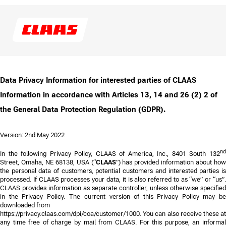
Data Privacy Information for interested parties of CLAAS
Information in accordance with Articles 13, 14 and 26 (2) 2 of
the General Data Protection Regulation (GDPR).
Version: 2nd May 2022
n
In the following Privacy Policy,
CLAAS of America, Inc., 8401 South 132
Street, Omaha, NE 68138, USA
(“
CLAAS
”) has provided information about how
the personal data of customers, potential customers and interested parties is
processed. If CLAAS processes your data, it is also referred to as “we” or “us”.
CLAAS provides information as separate controller, unless otherwise specified
in the Privacy Policy.
The current version of this Privacy Policy may b
downloaded from
https://privacy.claas.com/dpi/coa/customer/
1000
. You can also receive these at
any time free of charge by mail from CLAAS. For this purpose, an informal