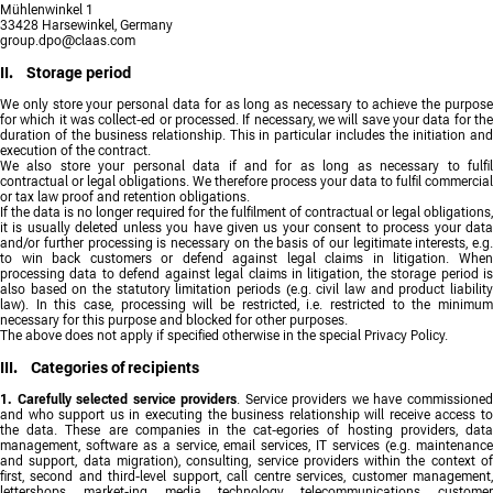
Mühlenwinkel 1
33428 Harsewinkel, Germany
group.dpo@claas.com
II. Storage period
We only store your personal data for as long as necessary to achieve the purpose
for which it was collect-ed or processed. If necessary, we will save your data for the
duration of the business relationship. This in particular includes the initiation and
execution of the contract.
We also store your personal data if and for as long as necessary to fulfil
contractual or legal obligations. We therefore process your data to fulfil commercial
or tax law proof and retention obligations.
If the data is no longer required for the fulfilment of contractual or legal obligations,
it is usually deleted unless you have given us your consent to process your data
and/or further processing is necessary on the basis of our legitimate interests, e.g.
to win back customers or defend against legal claims in litigation. When
processing data to defend against legal claims in litigation, the storage period is
also based on the statutory limitation periods (e.g. civil law and product liability
law). In this case, processing will be restricted, i.e. restricted to the minimum
necessary for this purpose and blocked for other purposes.
The above does not apply if specified otherwise in the special Privacy Policy.
III. Categories of recipients
1. Carefully selected service providers
. Service providers we have commissione
and who support us in executing the business relationship will receive access to
the data. These are companies in the cat-egories of hosting providers, data
management, software as a service, email services, IT services (e.g. maintenance
and support, data migration), consulting, service providers within the context of
first, second and third-level support, call centre services, customer management,
lettershops, market-ing, media technology, telecommunications, customer