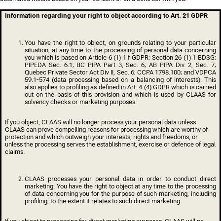
Information regarding your right to object according to Art. 21 GDPR
You have the right to object, on grounds relating to your particular
situation, at any time to the processing of personal data concerning
you which is based on Article 6 (1) 1 f GDPR;
Section 26 (1) 1 BDSG;
PIPEDA Sec. 6.1; BC PIPA Part 3, Sec. 6; AB PIPA Div. 2, Sec. 7;
Quebec Private Sector Act Div II, Sec. 6; CCPA 1798.100; and VDPCA
59.1-574
(data processing based on a balancing of interests). This
also applies to profiling as defined in Art. 4 (4) GDPR which is carried
out on the basis of this provision and which is used by CLAAS for
solvency checks or marketing purposes.
If you object, CLAAS will no longer process your personal data unless
CLAAS can prove compelling reasons for processing which are worthy of
protection and which outweigh your interests, rights and freedoms, or
unless the processing serves the establishment, exercise or defence of legal
claims.
CLAAS processes your personal data in order to conduct direct
marketing. You have the right to object at any time to the processing
of data concerning you for the purpose of such marketing, including
profiling, to the extent it relates to such direct marketing.