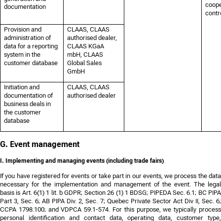
coope
documentation
contro
Provision and
CLAAS, CLAAS
administration of
authorised dealer,
data for a reporting
CLAAS KGaA
system in the
mbH, CLAAS
customer database
Global Sales
GmbH
Initiation and
CLAAS, CLAAS
documentation of
authorised dealer
business deals in
the customer
database
G. Event management
I. Implementing and managing events (including trade fairs)
If you have registered for events or take part in our events, we process the data
necessary for the implementation and management of the event. The legal
basis is Art. 6(1) 1 lit. b GDPR;
Section 26 (1) 1 BDSG; PIPEDA Sec. 6.1; BC PIP
Part 3, Sec. 6; AB PIPA Div. 2, Sec. 7; Quebec Private Sector Act Div II, Sec. 6;
CCPA 1798.100; and VDPCA 59.1-574
. For this purpose, we typically proces
personal identification and contact data, operating data, customer type,