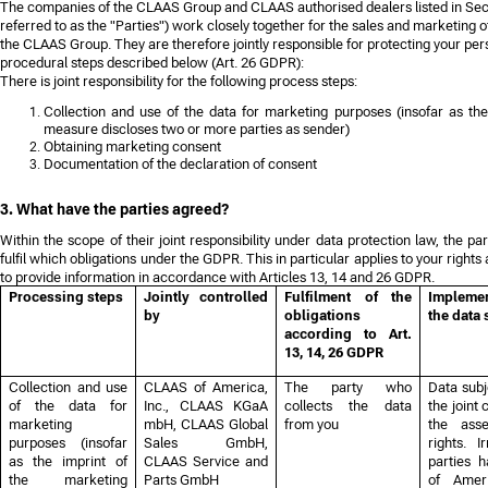
The companies of the CLAAS Group and CLAAS authorised dealers listed in Secti
referred to as the "Parties") work closely together for the sales and marketing 
the CLAAS Group. They are therefore jointly responsible for protecting your per
procedural steps described below (Art. 26 GDPR):
There is joint responsibility for the following process steps:
Collection and use of the data for marketing purposes (insofar as the
measure discloses two or more parties as sender)
Obtaining marketing consent
Documentation of the declaration of consent
3. What have the parties agreed?
Within the scope of their joint responsibility under data protection law, the p
fulfil which obligations under the GDPR. This in particular applies to your rights 
to provide information in accordance with Articles 13, 14 and 26 GDPR.
Processing steps
Jointly controlled
Fulfilment of the
Implemen
by
obligations
the data 
according to Art.
13, 14, 26 GDPR
Collection and use
CLAAS of America,
The party who
Data subj
of the data for
Inc., CLAAS KGaA
collects the data
the joint 
marketing
mbH, CLAAS Global
from you
the asse
purposes (insofar
Sales GmbH,
rights. I
as the imprint of
CLAAS Service and
parties 
the marketing
Parts GmbH
of Amer