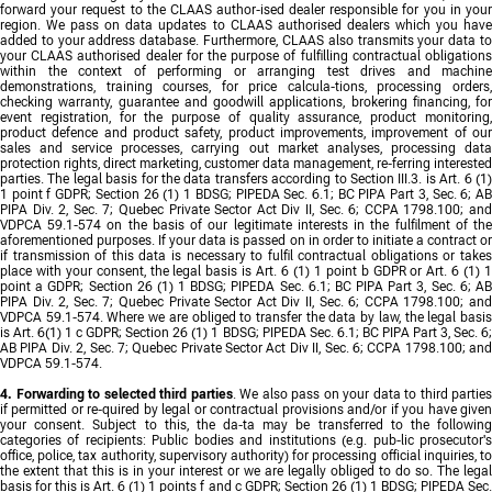
forward your request to the CLAAS author-ised dealer responsible for you in your
region. We pass on data updates to CLAAS authorised dealers which you have
added to your address database. Furthermore, CLAAS also transmits your data to
your CLAAS authorised dealer for the purpose of fulfilling contractual obligations
within the context of performing or arranging test drives and machine
demonstrations, training courses, for price calcula-tions, processing orders,
checking warranty, guarantee and goodwill applications, brokering financing, for
event registration, for the purpose of quality assurance, product monitoring,
product defence and product safety, product improvements, improvement of our
sales and service processes, carrying out market analyses, processing data
protection rights, direct marketing, customer data management, re-ferring interested
parties. The legal basis for the data transfers according to Section III.3. is Art. 6 (1)
1 point f GDPR; Section 26 (1) 1 BDSG; PIPEDA Sec. 6.1; BC PIPA Part 3, Sec. 6; AB
PIPA Div. 2, Sec. 7; Quebec Private Sector Act Div II, Sec. 6; CCPA 1798.100; and
VDPCA 59.1-574 on the basis of our legitimate interests in the fulfilment of the
aforementioned purposes. If your data is passed on in order to initiate a contract or
if transmission of this data is necessary to fulfil contractual obligations or takes
place with your consent, the legal basis is Art. 6 (1) 1 point b GDPR or Art. 6 (1) 1
point a GDPR; Section 26 (1) 1 BDSG; PIPEDA Sec. 6.1; BC PIPA Part 3, Sec. 6; AB
PIPA Div. 2, Sec. 7; Quebec Private Sector Act Div II, Sec. 6; CCPA 1798.100; and
VDPCA 59.1-574. Where we are obliged to transfer the data by law, the legal basis
is Art. 6(1) 1 c GDPR; Section 26 (1) 1 BDSG; PIPEDA Sec. 6.1; BC PIPA Part 3, Sec. 6;
AB PIPA Div. 2, Sec. 7; Quebec Private Sector Act Div II, Sec. 6; CCPA 1798.100; and
VDPCA 59.1-574.
4. Forwarding to selected third parties
. We also pass on your data to third parties
if permitted or re-quired by legal or contractual provisions and/or if you have given
your consent. Subject to this, the da-ta may be transferred to the following
categories of recipients: Public bodies and institutions (e.g. pub-lic prosecutor's
office, police, tax authority, supervisory authority) for processing official inquiries, to
the extent that this is in your interest or we are legally obliged to do so. The legal
basis for this is Art. 6 (1) 1 points f and c GDPR; Section 26 (1) 1 BDSG; PIPEDA Sec.