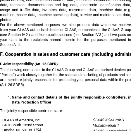
data, technical documentation and log data, electronic identification data,
usage and traffic data, inventory data, movement data, machine data (e.g.
machine master data, machine operating data), service and maintenance data,
photos.
For the above-mentioned purposes, we also process data which we receive
from your CLAAS authorised dealer or CLAAS, companies of the CLAAS Group
(see Section IV.2.) and from public sources (see Section IV.3.) and we pass on
your data to the recipients named therein for the purposes mentioned in
Section A. III..
F. Cooperation in sales and customer care (including adminis
I. Joint responsibility (Art. 26 GDPR)
The following companies in the CLAAS Group and CLAAS authorised dealers (coll
"Parties") work closely together for the sales and marketing of products and s
are therefore jointly responsible for protecting your personal data within the p
(Art. 26 GDPR):
Name and contact details of the jointly responsible controllers, i
Data Protection Officer
The jointly responsible controllers are:
CLAAS of America, Inc.
CLAAS KGaA mbH
8401 South 132nd Street
Mühlenwinkel 1
Omaha, NE 68138,
USA