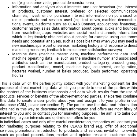
out (e.g. customer visits, product demonstrations),
Information and analyses about interests and user behaviour (e.g. interest
in products, customer interest, preferred or selected communication
channels, investment or purchase interest, infor-mation on purchased or
rented products and services used (e.g. test drives, machine demonstra-
tions, events, platforms such as CLAAS Connect, applications, financing),
customer history, sales data, information about opens, clicks and bounces
from newsletters, apps, websites and social media channels, information
which is legitimately obtained about people, for example using cus-tomer
needs and potential analyses, such as possible times when you may need a
new machine, spare part or service, marketing history and response to direct
marketing measures, feedback from customer satisfaction surveys)
Machine data (machine master data, machine performance data and
machine operating data, i.e. such as the machine number and associated
attributes such as the manufacturer, product catego-ry, product group,
product classification, model, machine type, equipment, configuration,
hectares worked, number of bales produced, loads performed, operating
hours)
This is data which the parties jointly collect with your marketing consent for the
purpose of direct market-ing, data which you provide to one of the parties within
the context of the business relationship and data which results from the use of
products, services or benefits of the above-mentioned parties. The parties combine
this data to create a user profile about you and assign it to your profile in our
database (CRM, please see section F). The parties use the data and information
obtained in this way to determine which information and offers are most likely of
interest to you and to contact you for marketing purposes. The aim is to tailor our
marketing to your interests and optimise our offers for you.
In individual cases and only after careful consideration, the parties will contact you
for marketing purposes relating to the CLAAS brand (e.g. offer of additional
services, promotional introduction to products and services, invitation to events
such as product presentations, market and opinion research, customer satis-