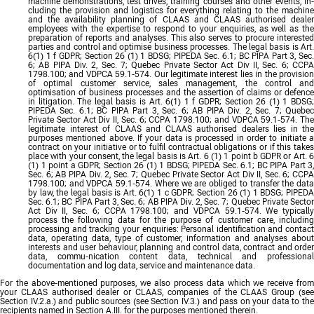
machine demonstrations, test drives, training courses and other events, in-
cluding the provision and logistics for everything relating to the machine
and the availability planning of CLAAS and CLAAS authorised dealer
employees with the expertise to respond to your enquiries, as well as the
preparation of reports and analyses. This also serves to procure interested
parties and control and optimise business processes. The legal basis is Art.
6(1) 1 f GDPR; Section 26 (1) 1 BDSG; PIPEDA Sec. 6.1; BC PIPA Part 3, Sec.
6; AB PIPA Div. 2, Sec. 7; Quebec Private Sector Act Div II, Sec. 6; CCPA
1798.100; and VDPCA 59.1-574. Our legitimate interest lies in the provision
of optimal customer service, sales management, the control and
optimisation of business processes and the assertion of claims or defence
in litigation. The legal basis is Art. 6(1) 1 f GDPR; Section 26 (1) 1 BDSG;
PIPEDA Sec. 6.1; BC PIPA Part 3, Sec. 6; AB PIPA Div. 2, Sec. 7; Quebec
Private Sector Act Div II, Sec. 6; CCPA 1798.100; and VDPCA 59.1-574. The
legitimate interest of CLAAS and CLAAS authorised dealers lies in the
purposes mentioned above. If your data is processed in order to initiate a
contract on your initiative or to fulfil contractual obligations or if this takes
place with your consent, the legal basis is Art. 6 (1) 1 point b GDPR or Art. 6
(1) 1 point a GDPR; Section 26 (1) 1 BDSG; PIPEDA Sec. 6.1; BC PIPA Part 3,
Sec. 6; AB PIPA Div. 2, Sec. 7; Quebec Private Sector Act Div II, Sec. 6; CCPA
1798.100; and VDPCA 59.1-574. Where we are obliged to transfer the data
by law, the legal basis is Art. 6(1) 1 c GDPR; Section 26 (1) 1 BDSG; PIPEDA
Sec. 6.1; BC PIPA Part 3, Sec. 6; AB PIPA Div. 2, Sec. 7; Quebec Private Sector
Act Div II, Sec. 6; CCPA 1798.100; and VDPCA 59.1-574. We typically
process the following data for the purpose of customer care, including
processing and tracking your enquiries: Personal identification and contact
data, operating data, type of customer, information and analyses about
interests and user behaviour, planning and control data, contract and order
data, commu-nication content data, technical and professional
documentation and log data, service and maintenance data.
For the above-mentioned purposes, we also process data which we receive from
your CLAAS authorised dealer or CLAAS, companies of the CLAAS Group (see
Section IV.2.a.) and public sources (see Section IV.3.) and pass on your data to the
recipients named in Section A.III. for the purposes mentioned therein.