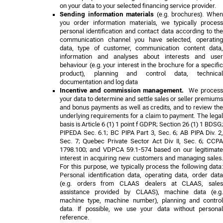
on your data to your selected financing service provider.
Sending information materials
(e.g. brochures). Whe
you order information materials, we typically process
personal identification and contact data according to the
communication channel you have selected, operating
data, type of customer, communication content data,
information and analyses about interests and user
behaviour (e.g. your interest in the brochure for a specific
product), planning and control data, technical
documentation and log data
Incentive and commission management.
We proces
your data to determine and settle sales or seller premiums
and bonus payments as well as credits, and to review the
underlying requirements for a claim to payment. The legal
basis is Article 6 (1) 1 point f GDPR;
Section 26 (1) 1 BDSG;
PIPEDA Sec. 6.1; BC PIPA Part 3, Sec. 6; AB PIPA Div. 2,
Sec. 7; Quebec Private Sector Act Div II, Sec. 6; CCPA
1798.100; and VDPCA 59.1-574
based on our legitimat
interest in acquiring new customers and managing sales.
For this purpose, we typically process the following data:
Personal identification data, operating data, order data
(e.g. orders from CLAAS dealers at CLAAS, sales
assistance provided by CLAAS), machine data (e.g.
machine type, machine number), planning and control
data. If possible, we use your data without personal
reference.