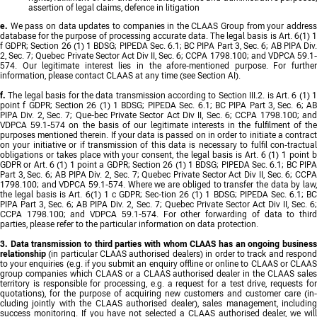
assertion of legal claims, defence in litigation
e.
We pass on data updates to companies in the CLAAS Group from your addres
database for the purpose of processing accurate data. The legal basis is Art. 6(1) 1
f GDPR; Section 26 (1) 1 BDSG; PIPEDA Sec. 6.1; BC PIPA Part 3, Sec. 6; AB PIPA Div.
2, Sec. 7; Quebec Private Sector Act Div II, Sec. 6; CCPA 1798.100; and VDPCA 59.1-
574. Our legitimate interest lies in the afore-mentioned purpose. For further
information, please contact CLAAS at any time (see Section AI).
f.
The legal basis for the data transmission according to Section III.2. is Art. 6 (1) 1
point f GDPR; Section 26 (1) 1 BDSG; PIPEDA Sec. 6.1; BC PIPA Part 3, Sec. 6; AB
PIPA Div. 2, Sec. 7; Que-bec Private Sector Act Div II, Sec. 6; CCPA 1798.100; and
VDPCA 59.1-574 on the basis of our legitimate interests in the fulfilment of the
purposes mentioned therein. If your data is passed on in order to initiate a contract
on your initiative or if transmission of this data is necessary to fulfil con-tractual
obligations or takes place with your consent, the legal basis is Art. 6 (1) 1 point b
GDPR or Art. 6 (1) 1 point a GDPR; Section 26 (1) 1 BDSG; PIPEDA Sec. 6.1; BC PIPA
Part 3, Sec. 6; AB PIPA Div. 2, Sec. 7; Quebec Private Sector Act Div II, Sec. 6; CCPA
1798.100; and VDPCA 59.1-574. Where we are obliged to transfer the data by law,
the legal basis is Art. 6(1) 1 c GDPR; Sec-tion 26 (1) 1 BDSG; PIPEDA Sec. 6.1; BC
PIPA Part 3, Sec. 6; AB PIPA Div. 2, Sec. 7; Quebec Private Sector Act Div II, Sec. 6;
CCPA 1798.100; and VDPCA 59.1-574. For other forwarding of data to third
parties, please refer to the particular information on data protection.
3. Data transmission to third parties with whom CLAAS has an ongoing business
relationship
(in particular CLAAS authorised dealers) in order to track and respond
to your enquiries (e.g. if you submit an enquiry offline or online to CLAAS or CLAAS
group companies which CLAAS or a CLAAS authorised dealer in the CLAAS sales
territory is responsible for processing, e.g. a request for a test drive, requests for
quotations), for the purpose of acquiring new customers and customer care (in-
cluding jointly with the CLAAS authorised dealer), sales management, including
success monitoring. If you have not selected a CLAAS authorised dealer, we will