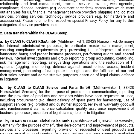
relationship and lead management, tracking service providers, web agencies,
compliance, disposal services (e.g. document shredders), compa-nies which carry
out analyses for us, financial management service providers, shipping and logistics
services, printing services, technology service providers (e.g. for hardware and
accessories). Please refer to the respective special Privacy Policy for any further
categories of service providers used.
2. Data transfers within the CLAAS Group.
a. by CLAAS to CLAAS KGaA mbH
(Mühlenwinkel 1, 33428 Harsewinkel, Germany
for internal administrative purposes, in particular master data management,
ensuring compliance requirements (e.g. preventing the infringement of money
laundering bans) and proper business processes, per-forming audits and special
reviews, internal investigations and group reporting, group accounting, controlling,
risk management, reporting, safeguarding operations and the restoration of IT
systems (logging, monitoring, defence against unauthorised access, incident
management, processing of data protection rights and the fulfilment of our and
their sales, service and administrative purposes, assertion of legal claims, defence
in litigation
b. by CLAAS to CLAAS Service and Parts GmbH
(Mühlenwinkel 1, 3342
Harsewinkel, Germany) for the purpose of promotional communication, reporting
and the provision of products and ser-vices which have been requested or used,
including procurement (e.g. direct delivery of spare parts for harvesting), use of
support services (e.g. product and customer support), review of war-ranty, goodwill
and reimbursement claims, price calculation quality assurance, improvement of
business processes, assertion of legal claims, defence in litigation
c. by CLAAS to CLAAS Global Sales GmbH (
Mühlenwinkel 1, 33428 Harsewinkel,
Germany) for the purpose of the further development and improvement of products,
services and processes, re-porting, provision of requested or used products and
services, use of support services (e.g. prod-uct and customer support), marketing