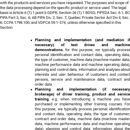
with the products and services you have requested. The purposes and scope of
the data processing depend on the specific product or service used. The legal
basis is Article 6 (1) 1 point b GDPR;
Section 26 (1) 1 BDSG; PIPEDA Sec. 6.1; BC
PIPA Part 3, Sec. 6; AB PIPA Div. 2, Sec. 7; Quebec Private Sector Act Div II, Sec.
6; CCPA 1798.100; and VDPCA 59.1-574
, unless otherwise specified in this
Section.
Planning and implementation (and mediation if
necessary) of test drives and machine
demonstrations
; for this purpose, we typically process
personal identification and contact data, operating data,
the type of customer, machine data (machine master data,
machine performance data and machine operating data),
planning and control data, information and analyses about
interests and user behaviour of customers and contact
persons, service and maintenance data, contract and
order data
Planning and implementation (if necessary
brokerage) of driver training, product and service
training
, e.g. when introducing a machine you have
purchased or implementing other training courses. For
this purpose, we typically process personal identification
and contact data, operating data, the type of customer,
contract and order data, machine data (machine master
data, machine performance data and machine operating
data), planning and control data, information about the