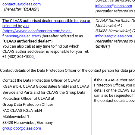
33428 Harsewinkel, 
contactus@claas.com
infoclaas@claas.com
(hereafter “
CLAAS
”)
(hereafter referred to 
The CLAAS authorised dealer responsible for you or
CLAAS Global Sales 
selected by you
Mühlenwinkel 1
(
https://www.claasofamerica.com/sales-
33428 Harsewinkel, 
financing/dealer-start
)
(hereafter referred to as
infoclaas@claas.com
“
CLAAS authorised dealer”
)
.
(hereafter referred to 
You can also call at any time to find out which
GmbH
”)
CLAAS authorised dealer is responsible for you
Tel.
+1 (402) 861-1000
.
Contact details of the Data Protection Officer or the contact person for data pro
If the CLAAS authorised
Contact the Data Protection Officer of CLAAS
Protection Officer, you c
KGaA mbH, CLAAS Global Sales GmbH and CLAAS
details on the CLAAS au
Service and Parts and for CLAAS the Group Data
can also be requested f
Protection Officer of CLAAS at
the contact details abov
Group Data Protection Officer
FAO CLAAS KGaA mbH
Mühlenwinkel 1
33428 Harsewinkel, Germany
group.dpo@claas.com