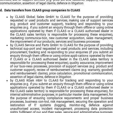
communication, assertion of legal claims, defence in litigation
d. Data transfers from CLAAS group companies to CLAAS
by CLAAS Global Sales GmbH to CLAAS for the purpose of providing
requested or used products and services, making use of support services
(e.g. product and customer support), tracking and responding to your
enquiries (e.g. if you submit an enquiry through them offline or using online
applications operated by them if CLAAS or a CLAAS authorised dealer in
the CLAAS sales territory is responsible for processing these enquiries),
marketing communica-tion, new customer acquisition, sales management,
the improvement of our products, services and business processes
by CLAAS Service and Parts GmbH to CLAAS for the purpose of providing
technical sup-port and requested or used products and services, including
procurement, tracking and re-sponding to your enquiries (if you submit an
enquiry through them offline or using online appli-cations operated by them
if CLAAS or a CLAAS authorised dealer in the CLAAS sales territory is
responsible for processing these enquiries), quality assurance, improvement
of our busi-ness processes, provision of support services (e.g. product and
customer support), review of reimbursement claims (e.g. warranty, goodwill
and reimbursement claims), price calculation, promotional communication,
assertion of legal claims, defence in litigation
by CLAAS KGaA mbH to CLAAS for tracking and responding to your
enquiries (e.g. if you submit an enquiry through them offline or using online
applications operated by them if CLAAS or a CLAAS authorised dealer in
the CLAAS sales territory is responsible for processing these enquiries), for
internal administrative purposes, in particular master data management, for
the purpose of ensuring compliance requirements and proper business
processes, business con-trol, risk management, securing the operation and
restoration of IT systems (logging, monitor-ing, defence against
unauthorised access, incident management, processing data protection
rights, fulfilment of our and their sales, service and administrative purposes,