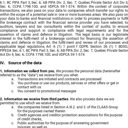
6.1; BC PIPA Part 3, Sec. 6; AB PIPA Div. 2, Sec. 7; Quebec Private Sector Act Div II,
Sec. 6; CCPA 1798.100; and VDPCA 59.1-574. Within the context of corporate
transactions, we also pass on your data to companies which transfer our rights to
within the scope of a potential sale in one or more business areas. We also pass on
your data to banks and financial institutions in order to process payments or fulfil
the brokerage contract with the financial service provider you have selected, to
auditors, lawyers and tax consultants within the context of audits, to ensure
compliance and support in compliance with legal requirements and for the
assertion of claims and defence in litigation. The legal basis is our legitimate
interest in the fulfil-ment of a brokerage contract for financing, the assertion of
claims and defence in litigation, the fulfil-ment and review of our processes and
applicable legal regulations, Art. 6 (1) 1 point f GDPR; Section 26 (1) 1 BDSG;
PIPEDA Sec. 6.1; BC PIPA Part 3, Sec. 6; AB PIPA Div. 2, Sec. 7; Quebec Private Sector
Act Div II, Sec. 6; CCPA 1798.100; and VDPCA 59.1-574.
IV. Source of the data
1. Information we collect from you.
We process the personal data (hereinafter
referred to as the “data”) we receive from you when
a. Transactions are initiated and contracts are processed
b. You purchase or use our products, services or other offers or get in
contact with us
c. You consent to promotional messages
2. Information we receive from third parties
. We also process data we are
permitted to use which we receive from
a. the companies listed in Section A.III.2. and 3. of the CLAAS Group
for the purposes named therein
b. Credit agencies and creditor protection associations for the purpose
of credit checks,
c. Public authorities for the purpose of answering government
inquiries, as well as